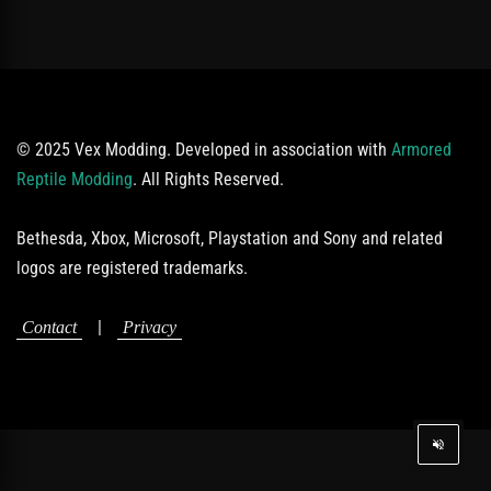
© 2025 Vex Modding. Developed in association with
Armored
Reptile Modding
. All Rights Reserved.
Bethesda, Xbox, Microsoft, Playstation and Sony and related
logos are registered trademarks.
|
Contact
Privacy