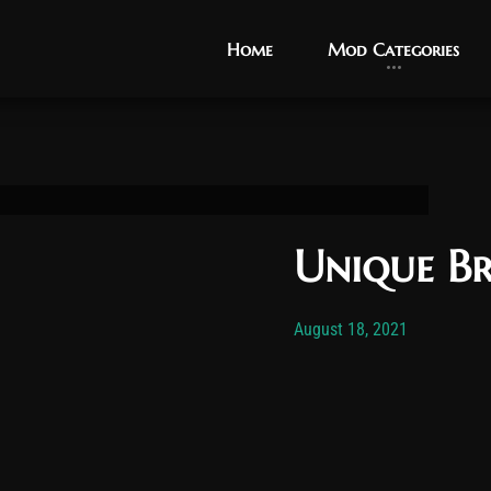
Home
Home
Mod Categories
Mod Categories
Unique Br
Post has published by
November 1
Vexo
August 18, 2021