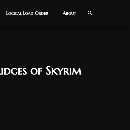
Logical Load Order
Logical Load Order
About
About
idges of Skyrim
9, 2025
nar