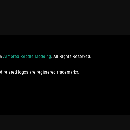
th
Armored Reptile Modding
. All Rights Reserved.
d related logos are registered trademarks.