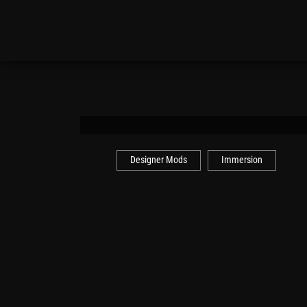
Designer Mods
Immersion