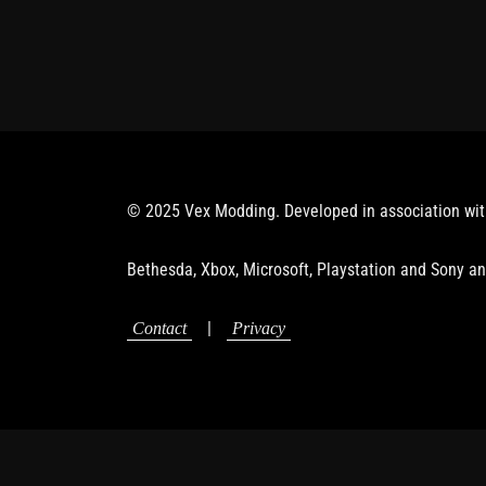
© 2025 Vex Modding. Developed in association wi
Bethesda, Xbox, Microsoft, Playstation and Sony an
|
Contact
Privacy