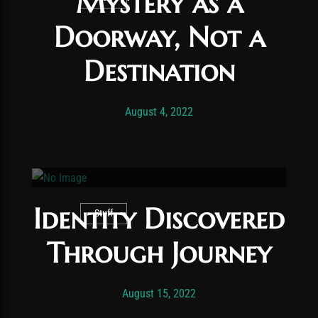
Mystery as a
Doorway, Not a
Destination
Post has published by
November 24, 2025
Vexonar
August 4, 2022
Identity Discovered
Stuff
Through Journey
Post has published by
November 24, 2025
Vexonar
August 15, 2022