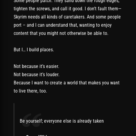
Some people patch. They sand down the rough edges,
tighten the screws, and call it good. I don’t fault them—
Skyrim needs all kinds of caretakers. And some people
port – and I can understand that, wanting to enjoy
content that you might not otherwise be able to.
But I… I build places.
Not because it’s easier.
Not because it’s louder.
Because I want to create a world that makes you want
to live there, too.
“
Be yourself; everyone else is already taken