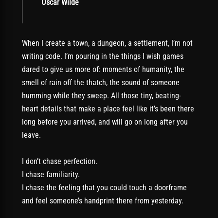
Oscar Wilde
When I create a town, a dungeon, a settlement, I’m not
writing code. I’m pouring in the things I wish games
dared to give us more of: moments of humanity, the
smell of rain off the thatch, the sound of someone
humming while they sweep. All those tiny, beating-
heart details that make a place feel like it’s been there
long before you arrived, and will go on long after you
leave.
I don’t chase perfection.
I chase familiarity.
I chase the feeling that you could touch a doorframe
and feel someone’s handprint there from yesterday.