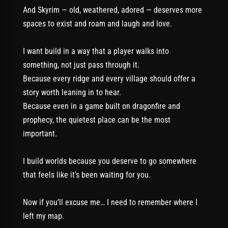
And Skyrim — old, weathered, adored — deserves more
spaces to exist and roam and laugh and love.
I want build in a way that a player walks into
something, not just pass through it.
Because every ridge and every village should offer a
story worth leaning in to hear.
Because even in a game built on dragonfire and
prophecy, the quietest place can be the most
important.
I build worlds because you deserve to go somewhere
that feels like it’s been waiting for you.
Now if you’ll excuse me… I need to remember where I
left my map.