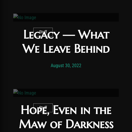
Legacy — What
Stuff
We Leave Behind
Post has published by
November 24, 2025
Vexonar
August 30, 2022
Hope, Even in the
Stuff
Maw of Darkness