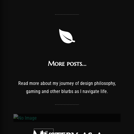
More posts...
Read more about my journey of design philosophy,
gaming and other blurbs as I navigate life.
Stuff