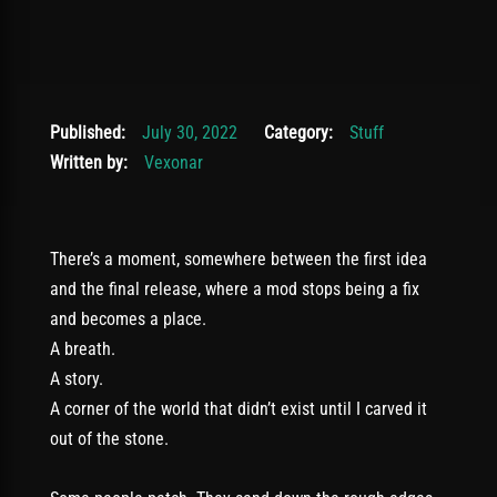
November 24, 2025
Published:
July 30, 2022
Category:
Stuff
Written by:
Vexonar
There’s a moment, somewhere between the first idea
and the final release, where a mod stops being a fix
and becomes a place.
A breath.
A story.
A corner of the world that didn’t exist until I carved it
out of the stone.