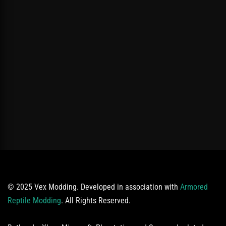
© 2025 Vex Modding. Developed in association with
Armored
Reptile Modding
. All Rights Reserved.