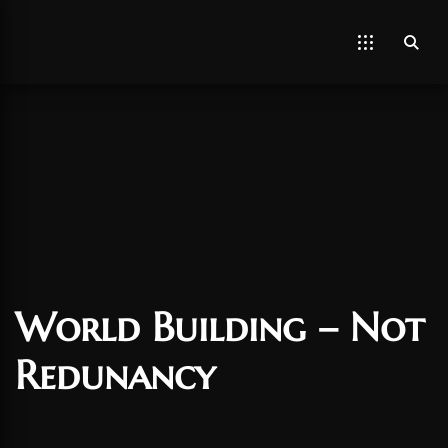
World Building – Not
Redunancy