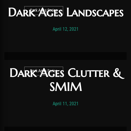
Dark Ages Landscapes
Dark Ages Series
Post has published by
November 19, 2025
Vexonar
April 12, 2021
Dark Ages Clutter &
Dark Ages Series
SMIM
Post has published by
November 19, 2025
Vexonar
April 11, 2021