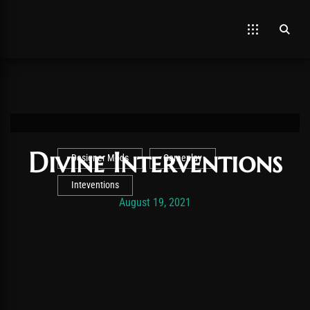
Divine Interventions
Designer Mods
Gameplay
Inteventions
Post has published by
November 19, 2025
Vexonar
August 19, 2021