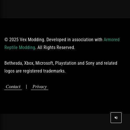
© 2025 Vex Modding. Developed in association with
Armored
Reptile Modding
. All Rights Reserved.
Bethesda, Xbox, Microsoft, Playstation and Sony and related
logos are registered trademarks.
|
Contact
Privacy