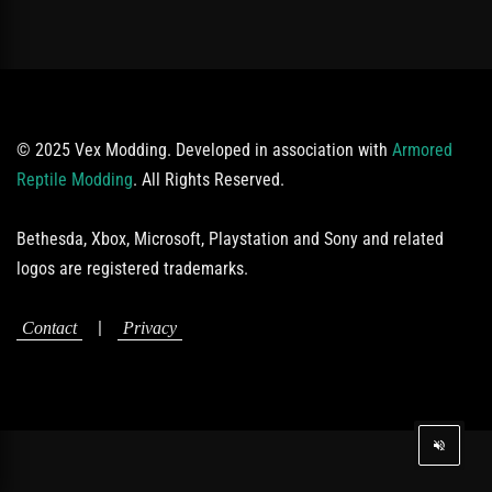
© 2025 Vex Modding. Developed in association with
Armored
Reptile Modding
. All Rights Reserved.
Bethesda, Xbox, Microsoft, Playstation and Sony and related
logos are registered trademarks.
|
Contact
Privacy