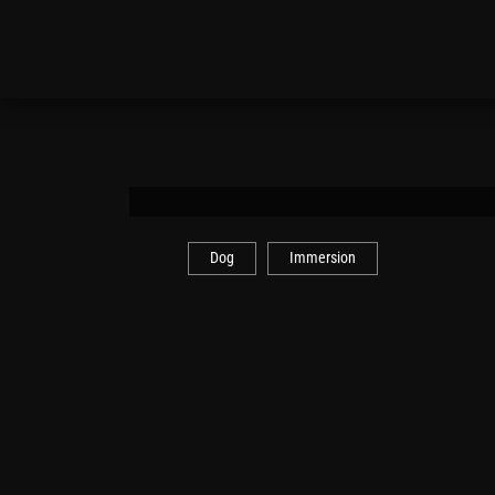
Dog
Immersion