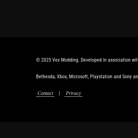
© 2025 Vex Modding. Developed in association wi
Bethesda, Xbox, Microsoft, Playstation and Sony an
|
Contact
Privacy