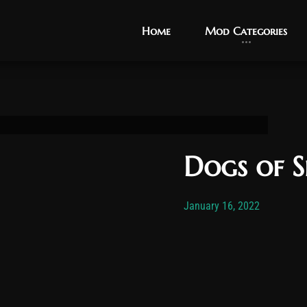
Home
Home
Mod Categories
Mod Categories
Dogs of 
Post has published by
November 
Vexo
January 16, 2022