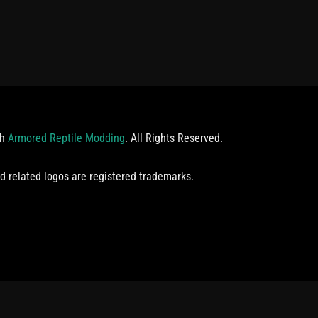
th
Armored Reptile Modding
. All Rights Reserved.
d related logos are registered trademarks.