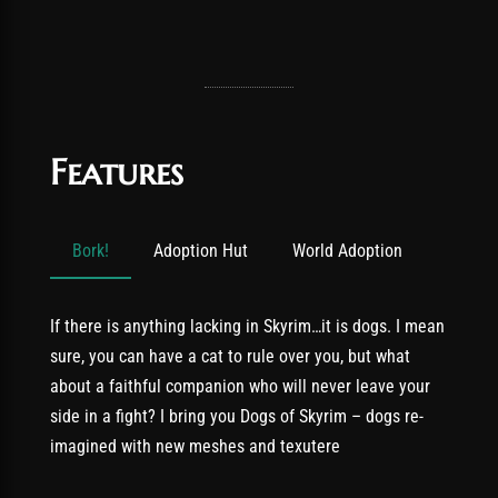
Features
Bork!
Adoption Hut
World Adoption
If there is anything lacking in Skyrim…it is dogs. I mean
sure, you can have a cat to rule over you, but what
about a faithful companion who will never leave your
side in a fight? I bring you Dogs of Skyrim – dogs re-
imagined with new meshes and texutere