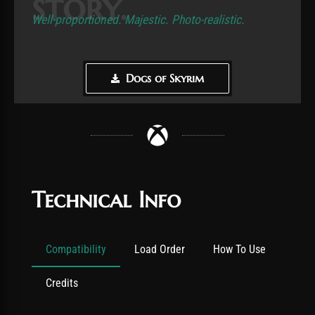
story.
Well-proportioned. Majestic. Photo-realistic.
Dogs of Skyrim
Technical Info
Compatibility
Load Order
How To Use
Credits