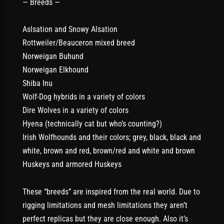
— Breeds —
Aslsation and Snowy Alsation
Rottweiler/Beauceron mixed breed
Norweigan Buhund
Norweigan Elkhound
Shiba Inu
Wolf-Dog hybrids in a variety of colors
Dire Wolves in a variety of colors
Hyena (technically cat but who’s counting?)
Irish Wolfhounds and their colors; grey, black, black and
white, brown and red, brown/red and white and brown
Huskeys and armored Huskeys
These “breeds” are inspired from the real world. Due to
rigging limitations and mesh limitations they aren’t
perfect replicas but they are close enough. Also it’s