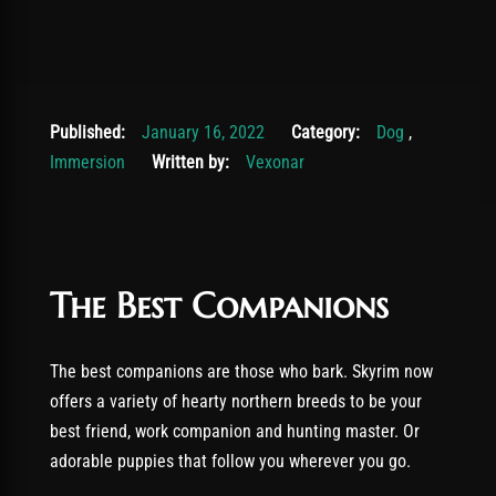
November 19, 2025
Published:
January 16, 2022
Category:
Dog
,
Immersion
Written by:
Vexonar
The Best Companions
The best companions are those who bark. Skyrim now
offers a variety of hearty northern breeds to be your
best friend, work companion and hunting master. Or
adorable puppies that follow you wherever you go.