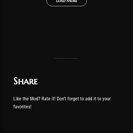
Load More
Share
Like the Mod? Rate it! Don’t forget to add it to your
favorites!