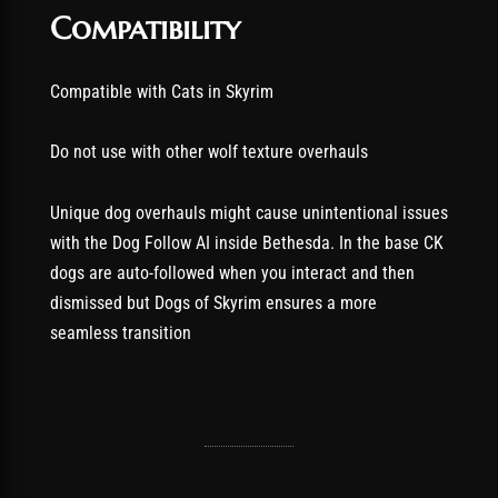
Compatibility
Compatible with Cats in Skyrim
Do not use with other wolf texture overhauls
Unique dog overhauls might cause unintentional issues
with the Dog Follow AI inside Bethesda. In the base CK
dogs are auto-followed when you interact and then
dismissed but Dogs of Skyrim ensures a more
seamless transition