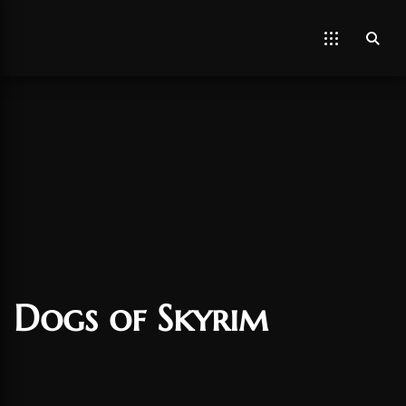
Dogs of Skyrim