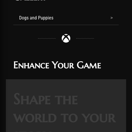
Dogs and Puppies
Enhance Your Game
Shape the
world to your