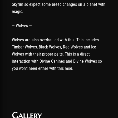
Skyrim so expect some breed changes on a planet with
magic.
— Wolves —
Wolves are also overhauled with this. This includes
Timber Wolves, Black Wolves, Red Wolves and Ice
Wolves with their proper pelts. This is a direct
interaction with Divine Canines and Divine Wolves so
you won’t need either with this mod.
Gallery