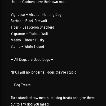
Unique Canines have their own model
Vigilance – Alsatian Hunting Dog
Barbas – Black Direwolf
Tiber – Beauceron Shepherd
Ysgramor – Trained Wolf
Meeko – Brown Husky
Stump – White Hound
— All Dogs are Good Dogs —
NPCs will no longer tell dogs they’re stupid
— Dog Treats —
Turn standard raw meats into dog treats and give them
out to any dog you meet!