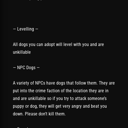
— Levelling —
All dogs you can adopt will level with you and are
unkillable
— NPC Dogs —
A variety of NPCs have dogs that follow them. They are
put into the crime faction of the location they are in
and are unkillable so if you try to attack someone’s
puppy or dog, they will get very angry and beat you
down. Please don’t kill them.