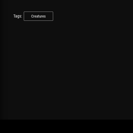
Tags:
Creatures