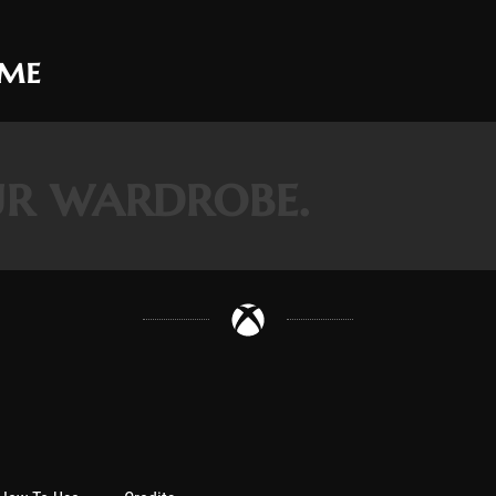
ame
r wardrobe.