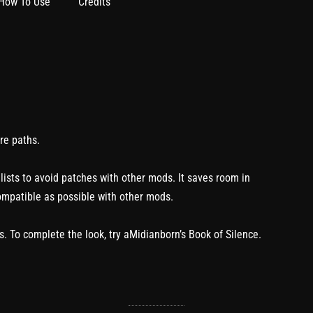
How To Use
Credits
re paths.
 lists to avoid patches with other mods. It saves room in
ompatible as possible with other mods.
. To complete the look, try aMidianborn’s Book of Silence.