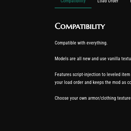
Compatibility
Load Order
Compatibility
Compatible with everything.
Models are all new and use vanilla textu
Features script-injection to leveled item
your load order and keeps the mod as c
Choose your own armor/clothing textures