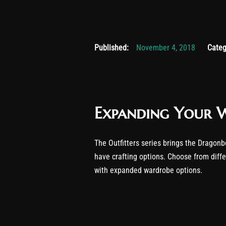
Novembe
Published:
November 4, 2018
Categ
Expanding Your 
The Outfitters series brings the Dragonb
have crafting options. Choose from diff
with expanded wardrobe options.