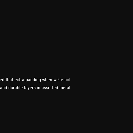
eed that extra padding when we’re not
m and durable layers in assorted metal