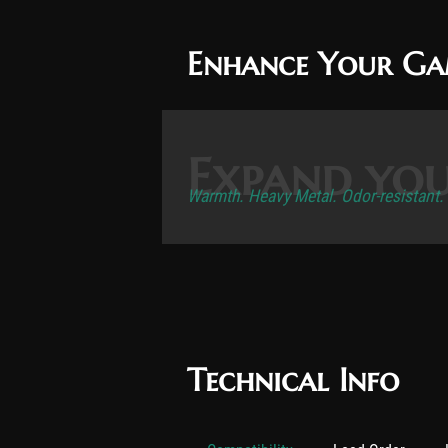
Enhance Your G
Expand you
Warmth. Heavy Metal. Odor-resistant.
Technical Info