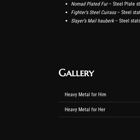
Nomad Plated Fur
– Steel Plate s
Fighter’s Steel Cuirass
– Steel sta
Slayer’s Mail hauberk
– Steel stat
Gallery
Heavy Metal for Him
Heavy Metal for Her