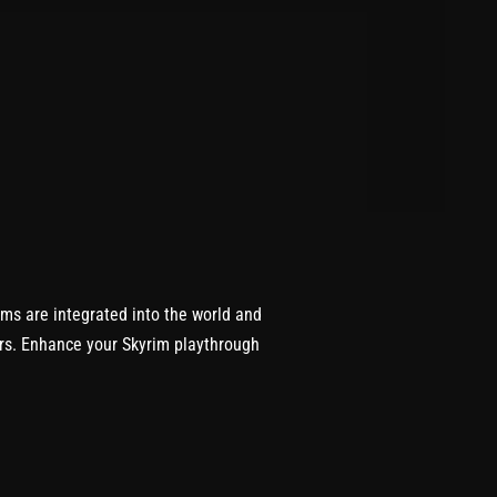
ems are integrated into the world and
ers. Enhance your Skyrim playthrough