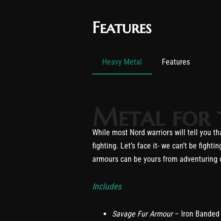
Features
Heavy Metal
Features
Metal for 
While most Nord warriors will tell you 
fighting. Let’s face it- we can’t be fig
armours can be yours from adventuring or
Includes
Savage Fur Armour
– Iron Banded 