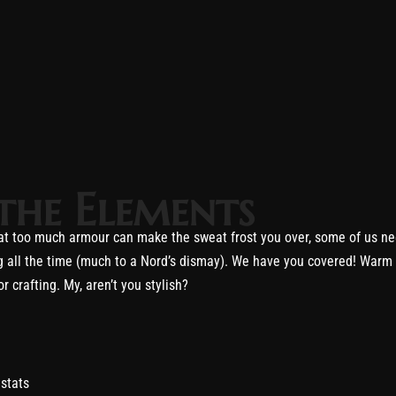
the Elements
that too much armour can make the sweat frost you over, some of us n
hting all the time (much to a Nord’s dismay). We have you covered! War
 crafting. My, aren’t you stylish?
stats