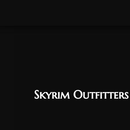
Skyrim Outfitter