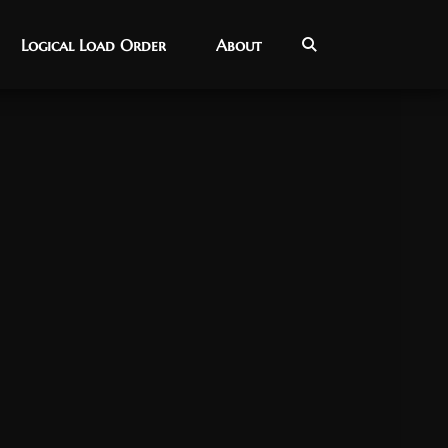
Logical Load Order
Logical Load Order
About
About