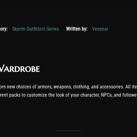
r 19, 2025
ory:
Skyrim Outfitters Series
Written by:
Vexonar
Wardrobe
orn new choices of armors, weapons, clothing, and accessories. All it
erent packs to customize the look of your character, NPCs, and follow