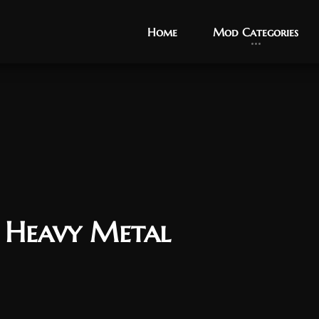
Home
Home
Mod Categories
Mod Categories
s Heavy Metal