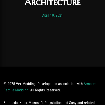
Architecture
Post has published by
November 19, 2025
Vexonar
April 10, 2021
© 2025 Vex Modding. Developed in association with
Armored
Reptile Modding
. All Rights Reserved.
Bethesda, Xbox, Microsoft, Playstation and Sony and related