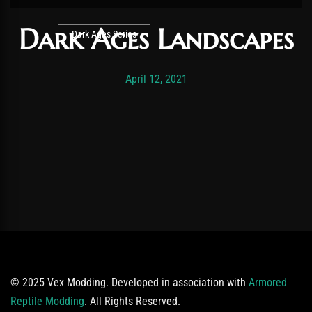
Dark Ages Landscapes
Dark Ages Series
Post has published by
November 19, 2025
Vexonar
April 12, 2021
© 2025 Vex Modding. Developed in association with
Armored
Reptile Modding
. All Rights Reserved.