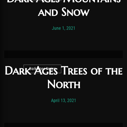
and Snow
Post has published by
October 16, 2022
Vexonar
June 1, 2021
Dark Ages Trees of the
Dark Ages Series
North
Post has published by
November 19, 2025
Vexonar
April 13, 2021