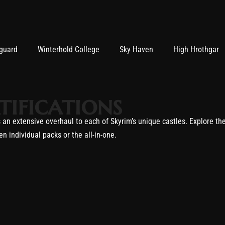
guard
Winterhold College
Sky Haven
High Hrothgar
tifications
an extensive overhaul to each of Skyrim’s unique castles. Explore th
n individual packs or the all-in-one.