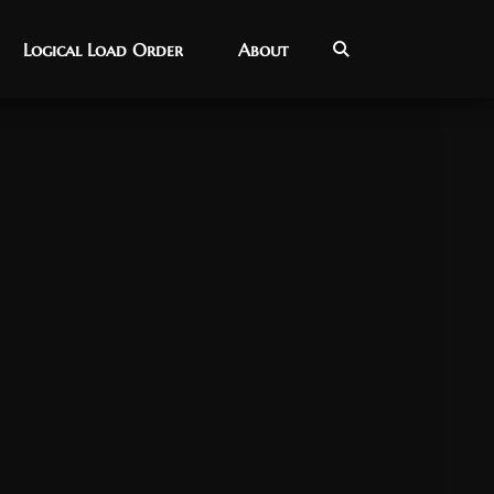
Logical Load Order
Logical Load Order
About
About