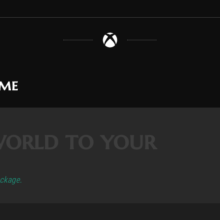
ame
world to your
ackage.