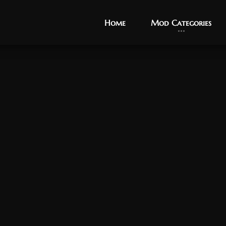
Home
Home
Mod Categories
Mod Categories