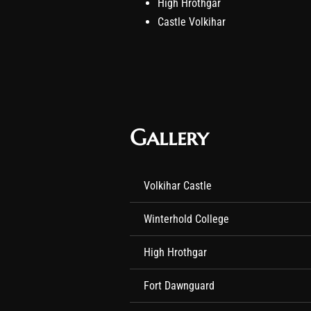
High Hrothgar
Castle Volkihar
Gallery
Volkihar Castle
Winterhold College
High Hrothgar
Fort Dawnguard