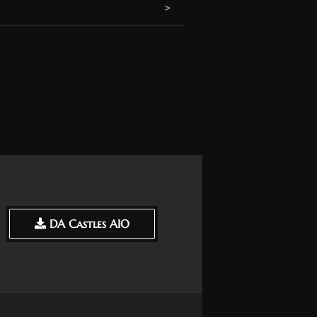
DA Castles AIO
DA Castles AIO