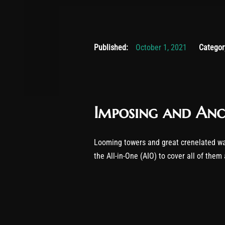
November 
Published:
October 1, 2021
Categor
Imposing and Anc
Looming towers and great crenelated wa
the All-in-One (AIO) to cover all of them