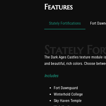
Features
Stately Fortifications
Fort Dawn
Stately For
The Dark Ages Castles texture module is 
and beautiful, rich colors. Choose betwee
Includes
Fort Dawnguard
Winterhold College
Sky Haven Temple