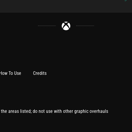
How To Use
Credits
l the areas listed; do not use with other graphic overhauls