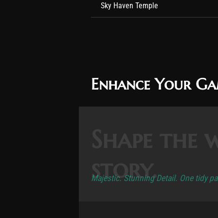
Sky Haven Temple
Enhance Your G
Shape the 
story.
Majestic. Stunning Detail. One tidy p