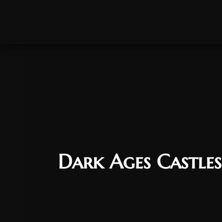
Dark Ages Castles