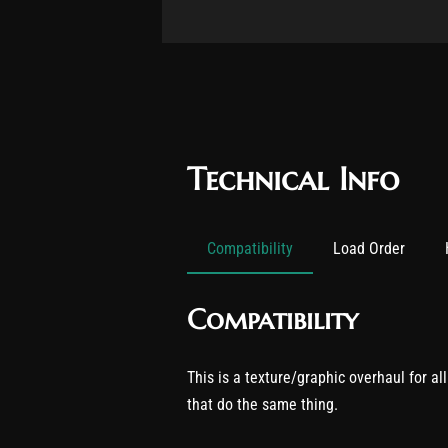
Technical Info
Compatibility
Load Order
Compatibility
This is a texture/graphic overhaul for al
that do the same thing.