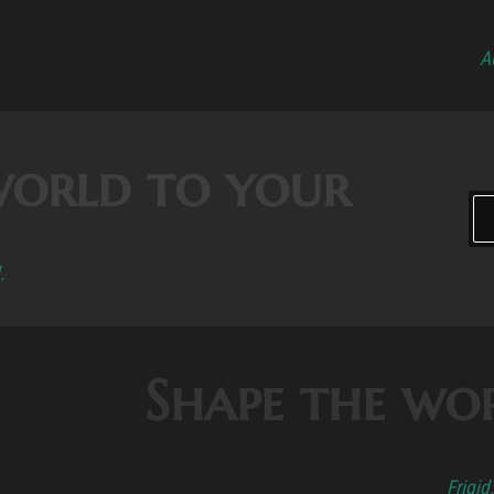
A
world to your
.
Shape the wo
Frigid