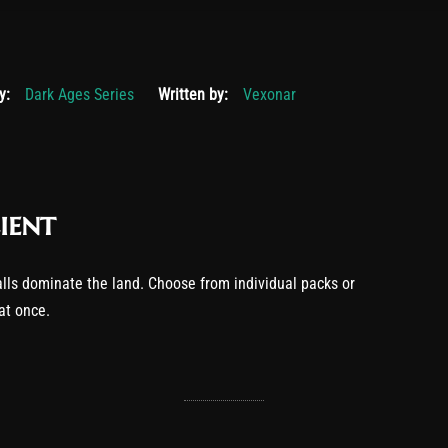
19, 2025
y:
Dark Ages Series
Written by:
Vexonar
ient
lls dominate the land. Choose from individual packs or
 at once.