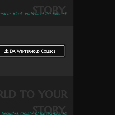
story.
ustere. Bleak. Fortress of the damned.
DA Winterhold College
DA Winterhold College
rld to your
story.
. Secluded. Cloister of the Graybeards.