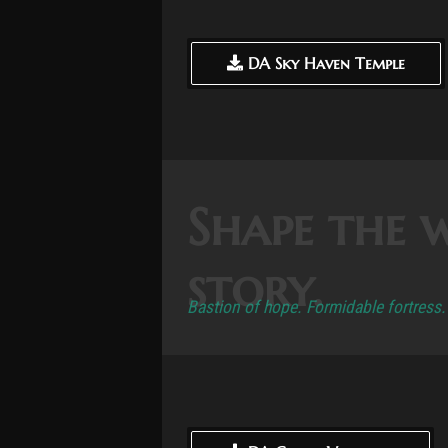
DA Sky Haven Temple
DA Sky Haven Temple
Shape the 
story.
Bastion of hope. Formidable fortress.