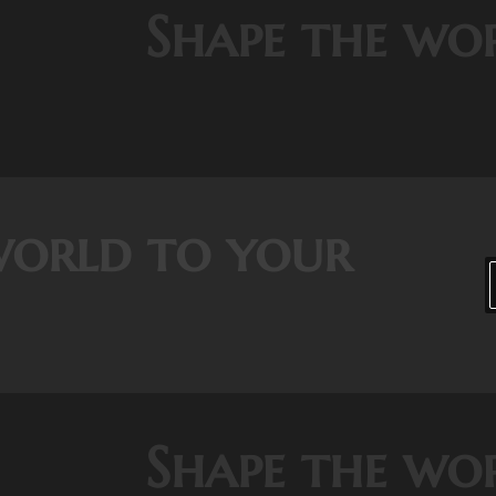
Shape the wo
world to your
Shape the wo