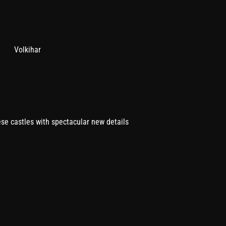
Volkihar
ese castles with spectacular new details