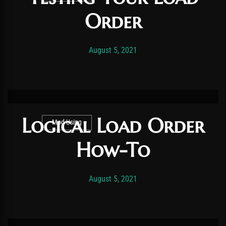
Order
Post has published by
October 16, 2022
Vexonar
August 5, 2021
Logical Load Order
Mod Using
How-To
Post has published by
November 19, 2025
Vexonar
August 5, 2021