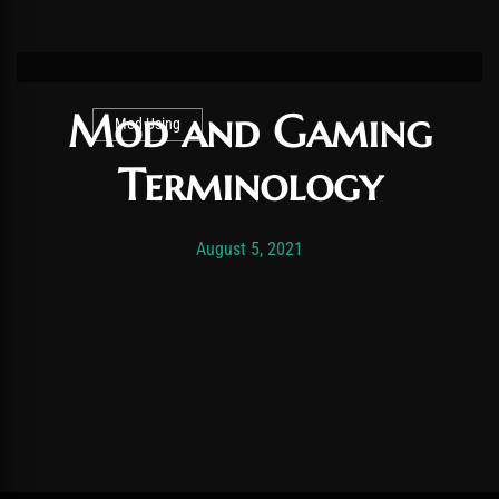
Mod and Gaming
Mod Using
Terminology
Post has published by
November 19, 2025
Vexonar
August 5, 2021