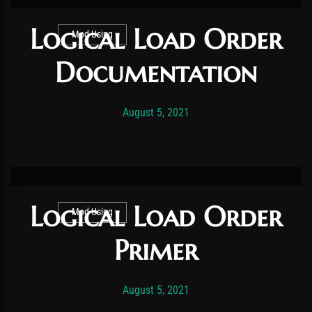
Logical Load Order
Mod Using
Documentation
Post has published by
November 21, 2025
Vexonar
August 5, 2021
Logical Load Order
Mod Using
Primer
Post has published by
November 19, 2025
Vexonar
August 5, 2021