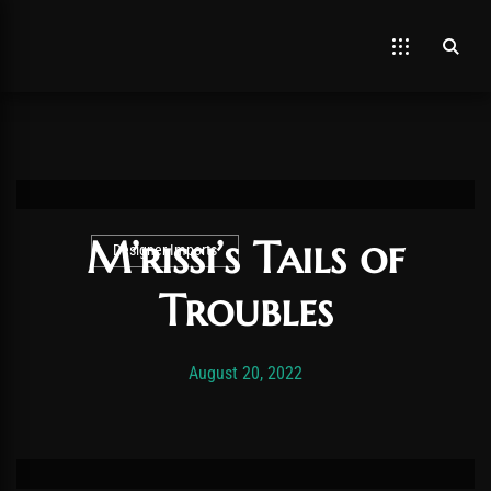
M’rissi’s Tails of
Designer Imports
Troubles
Post has published by
November 19, 2025
Vexonar
August 20, 2022