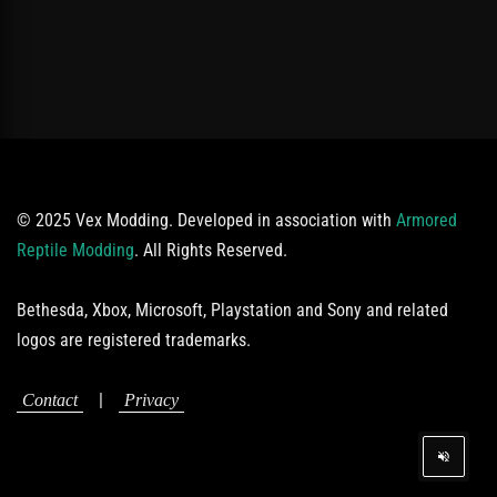
© 2025 Vex Modding. Developed in association with
Armored
Reptile Modding
. All Rights Reserved.
Bethesda, Xbox, Microsoft, Playstation and Sony and related
logos are registered trademarks.
|
Contact
Privacy