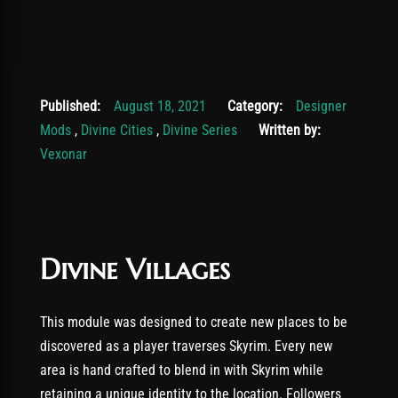
November 19, 2025
Published:
August 18, 2021
Category:
Designer
Mods
,
Divine Cities
,
Divine Series
Written by:
Vexonar
Divine Villages
This module was designed to create new places to be
discovered as a player traverses Skyrim. Every new
area is hand crafted to blend in with Skyrim while
retaining a unique identity to the location. Followers