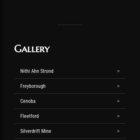
Gallery
Nithi Ahn Strond
Freyborough
Cenoba
Fleetford
Silverdrift Mine