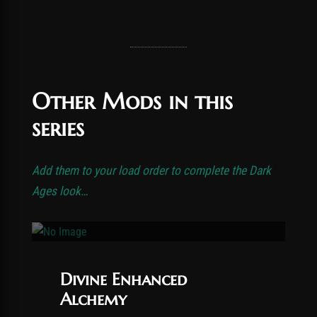
Other Mods in this
series
Add them to your load order to complete the Dark
Ages look…
Divine Enhanced
Alchemy