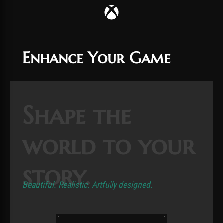
Enhance Your Game
Shape the
world to your
story.
Beautiful. Realistic. Artfully designed.