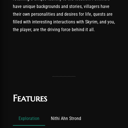
have unique backgrounds and stories, villagers have
their own personalities and desires for life, quests are
filled with interesting interactions with Skyrim, and you,
the player, are the driving force behind it all.
Features
Exploration
Nithi Ahn Strond