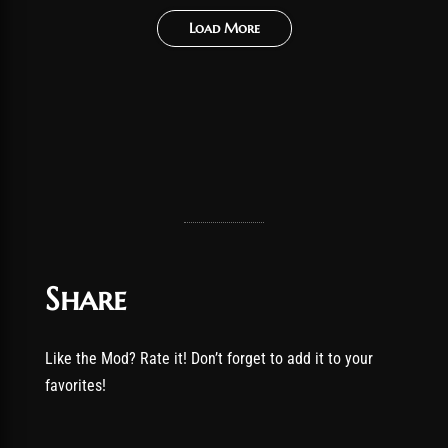
Load More
Share
Like the Mod? Rate it! Don’t forget to add it to your
favorites!