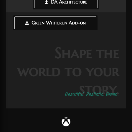
DA Architecture
Green Whiterun Add-on
Shape the
world to your
story.
Beautiful. Realistic. Green.