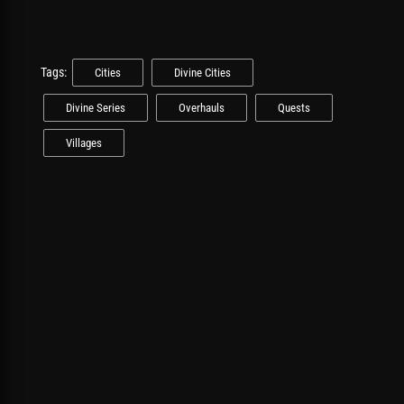
Tags:
Cities
Divine Cities
Divine Series
Overhauls
Quests
Villages