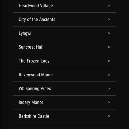
Heartwood Village
City of the Ancients
Lyngwi
Suncrest Hall
The Frozen Lady
Ravenwood Manor
Whispering Pines
Indary Manor
Berkshire Castle