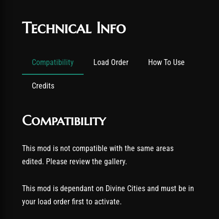
Technical Info
Compatibility
Load Order
How To Use
Credits
Compatibility
This mod is not compatible with the same areas
edited. Please review the gallery.
This mod is dependant on Divine Cities and must be in
your load order first to activate.