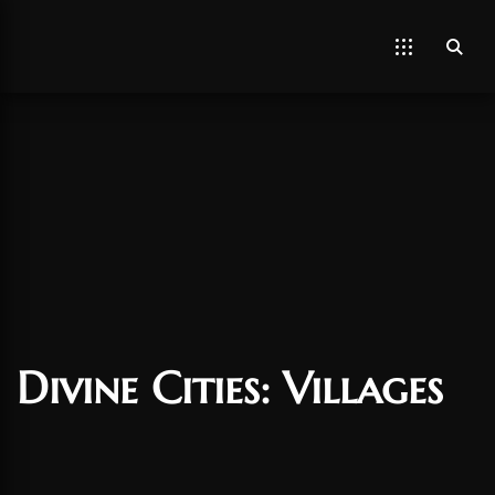
Divine Cities: Villages