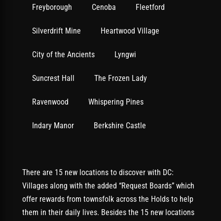
Freyborough
Cenoba
Fleetford
Silverdrift Mine
Heartwood Village
City of the Ancients
Lyngwi
Suncrest Hall
The Frozen Lady
Ravenwood
Whispering Pines
Indary Manor
Berkshire Castle
There are 15 new locations to discover with DC:
Villages along with the added “Request Boards” which
offer rewards from townsfolk across the Holds to help
them in their daily lives. Besides the 15 new locations