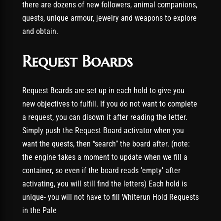
there are dozens of new followers, animal companions,
quests, unique armour, jewelry and weapons to explore
and obtain.
Request Boards
Request Boards are set up in each hold to give you
new objectives to fulfill. If you do not want to complete
a request, you can disown it after reading the letter.
Simply push the Request Board activator when you
want the quests, then “search” the board after. (note:
the engine takes a moment to update when we fill a
container, so even if the board reads ’empty’ after
activating, you will still find the letters) Each hold is
unique- you will not have to fill Whiterun Hold Requests
in the Pale