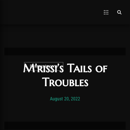
M’rissi’s Tails of
Designer Imports
Troubles
Post has published by
November 19, 2025
Vexonar
August 20, 2022